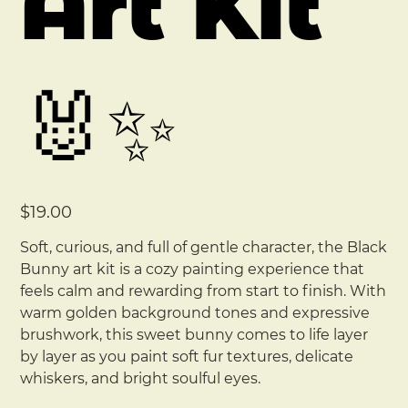
Art Kit
🐰✨
Price
$19.00
Soft, curious, and full of gentle character, the Black
Bunny art kit is a cozy painting experience that
feels calm and rewarding from start to finish. With
warm golden background tones and expressive
brushwork, this sweet bunny comes to life layer
by layer as you paint soft fur textures, delicate
whiskers, and bright soulful eyes.