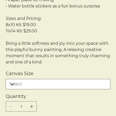
• Water bottle stickers as a fun bonus surprise
Sizes and Pricing:
8x10 Kit $19.00
11x14 Kit $29.00
Bring a little softness and joy into your space with
this playful bunny painting. A relaxing creative
moment that results in something truly charming
and one of a kind.
Canvas Size
Quantity