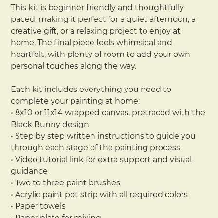
This kit is beginner friendly and thoughtfully
paced, making it perfect for a quiet afternoon, a
creative gift, or a relaxing project to enjoy at
home. The final piece feels whimsical and
heartfelt, with plenty of room to add your own
personal touches along the way.
Each kit includes everything you need to
complete your painting at home:
• 8x10 or 11x14 wrapped canvas, pretraced with the
Black Bunny design
• Step by step written instructions to guide you
through each stage of the painting process
• Video tutorial link for extra support and visual
guidance
• Two to three paint brushes
• Acrylic paint pot strip with all required colors
• Paper towels
• Paper plate for mixing