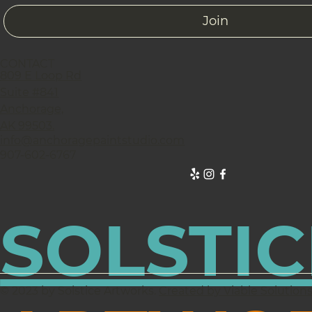
Join
CONTACT
809 E Loop Rd
Suite #841
Anchorage,
AK 99503.
info@anchoragepaintstudio.com
907-602-6767
SOLSTIC
© 2023 by Solstice Artworks.
Created by Viable Solution