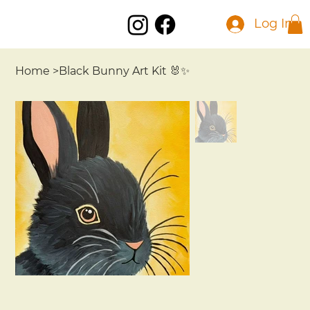
Log In
Home
>
Black Bunny Art Kit 🐰✨