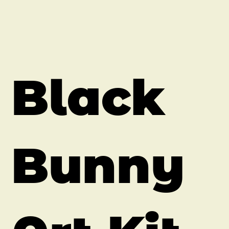
Black
Bunny