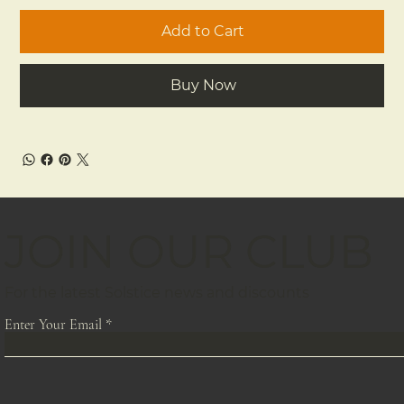
Add to Cart
Buy Now
JOIN OUR CLUB
For the latest Solstice news and discounts
Enter Your Email