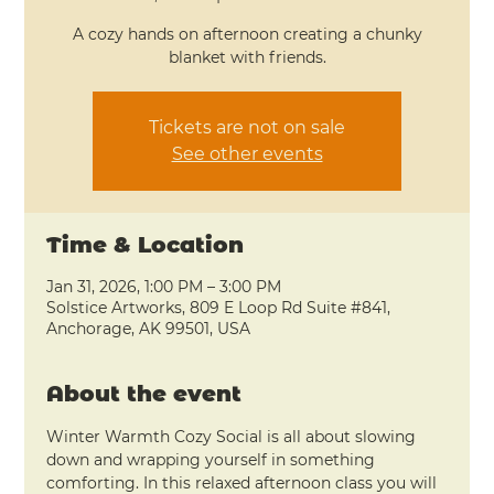
A cozy hands on afternoon creating a chunky
Tickets are not on sale
See other events
Time & Location
Jan 31, 2026, 1:00 PM – 3:00 PM
Solstice Artworks, 809 E Loop Rd Suite #841,
Anchorage, AK 99501, USA
About the event
Winter Warmth Cozy Social is all about slowing 
down and wrapping yourself in something 
comforting. In this relaxed afternoon class you will 