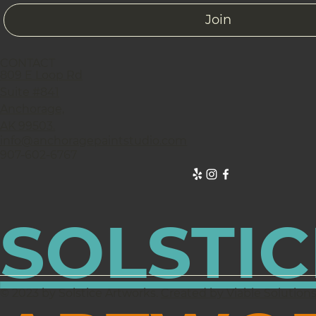
Join
CONTACT
809 E Loop Rd
Suite #841
Anchorage,
AK 99503.
info@anchoragepaintstudio.com
907-602-6767
SOLSTIC
© 2023 by Solstice Artworks.
Created by Viable Solution