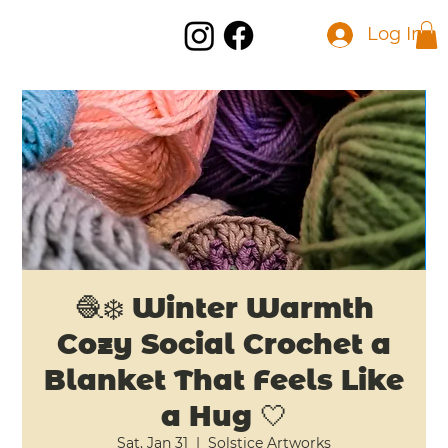
Log In
🧶❄️ Winter Warmth
Cozy Social Crochet a
Blanket That Feels Like
a Hug 🤍
Sat, Jan 31
  |  
Solstice Artworks