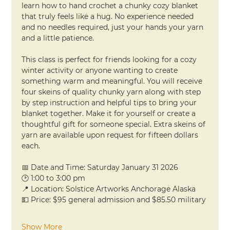
learn how to hand crochet a chunky cozy blanket 
that truly feels like a hug. No experience needed 
and no needles required, just your hands your yarn 
and a little patience.
This class is perfect for friends looking for a cozy 
winter activity or anyone wanting to create 
something warm and meaningful. You will receive 
four skeins of quality chunky yarn along with step 
by step instruction and helpful tips to bring your 
blanket together. Make it for yourself or create a 
thoughtful gift for someone special. Extra skeins of 
yarn are available upon request for fifteen dollars 
each.
📅 Date and Time: Saturday January 31 2026
🕑 1:00 to 3:00 pm
📍 Location: Solstice Artworks Anchorage Alaska
💵 Price: $95 general admission and $85.50 military
Show More