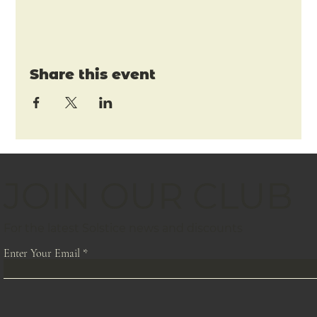
Share this event
JOIN OUR CLUB
For the latest Solstice news and discounts
Enter Your Email