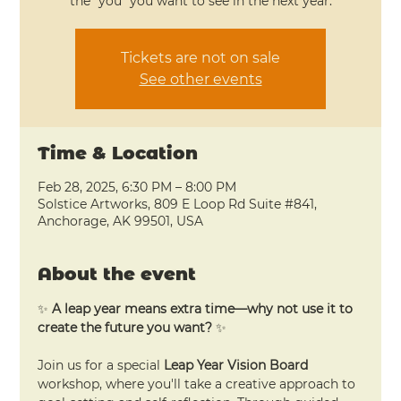
the “you” you want to see in the next year.
Tickets are not on sale
See other events
Time & Location
Feb 28, 2025, 6:30 PM – 8:00 PM
Solstice Artworks, 809 E Loop Rd Suite #841,
Anchorage, AK 99501, USA
About the event
✨ 
A leap year means extra time—why not use it to 
create the future you want?
 ✨
Join us for a special 
Leap Year Vision Board
workshop, where you'll take a creative approach to 