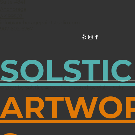
Suite #841
Anchorage,
AK 99503.
info@anchoragepaintstudio.com
907-602-6767
SOLSTIC
© 2023 by Solstice Artworks.
Created by Viable Solution
ARTWO