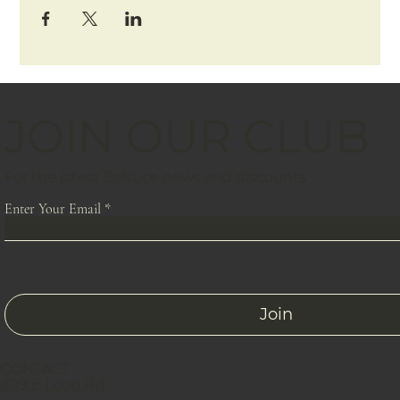
JOIN OUR CLUB
For the latest Solstice news and discounts
Enter Your Email
Join
CONTACT
809 E Loop Rd