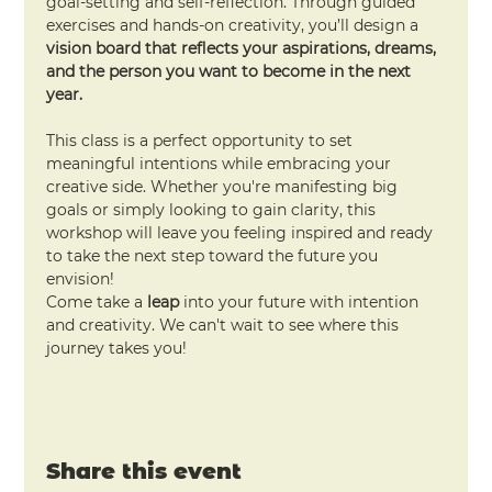
goal-setting and self-reflection. Through guided 
exercises and hands-on creativity, you’ll design a 
vision board that reflects your aspirations, dreams, 
and the person you want to become in the next 
year.
This class is a perfect opportunity to set 
meaningful intentions while embracing your 
creative side. Whether you're manifesting big 
goals or simply looking to gain clarity, this 
workshop will leave you feeling inspired and ready 
to take the next step toward the future you 
envision!
Come take a 
leap
 into your future with intention 
and creativity. We can't wait to see where this 
journey takes you!
Share this event