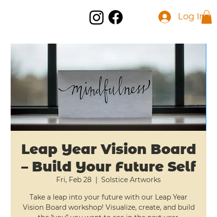
Log In
Leap Year Vision Board
– Build Your Future Self
Fri, Feb 28
  |  
Solstice Artworks
Take a leap into your future with our Leap Year
Vision Board workshop! Visualize, create, and build