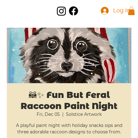
Log In
🦝✨ Fun But Feral
Raccoon Paint Night
Fri, Dec 05
  |  
Solstice Artwork
A playful paint night with holiday snacks sips and