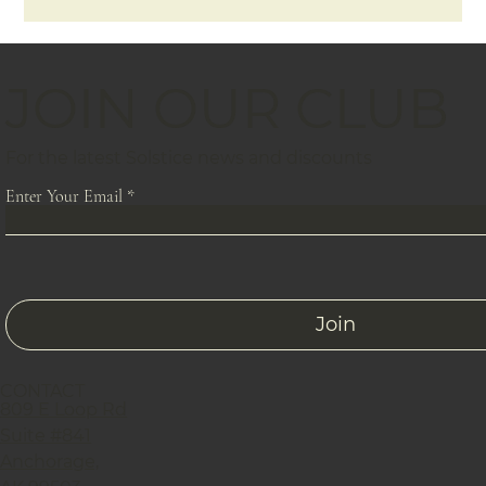
JOIN OUR CLUB
For the latest Solstice news and discounts
Enter Your Email
Join
CONTACT
809 E Loop Rd
Suite #841
Anchorage,