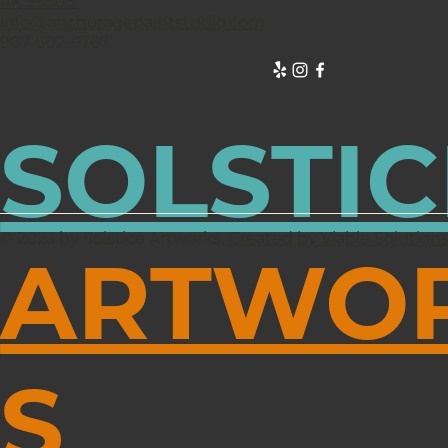
AK 99503.
info@anchoragepaintstudio.com
907-602-6767
SOLSTIC
© 2023 by Solstice Artworks.
Created by Viable Solution
ARTWO
S