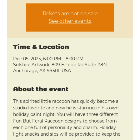
Tickets are not on sale
See other events
Time & Location
Dec 05, 2025, 6:00 PM – 8:00 PM
Solstice Artwork, 809 E Loop Rd Suite #841,
Anchorage, AK 99501, USA
About the event
This spirited little raccoon has quickly become a 
studio favorite and now he is starring in his own 
holiday paint night. You will have three different 
Fun But Feral Raccoon designs to choose from 
each one full of personality and charm. Holiday 
light snacks and sips will be provided to keep the 