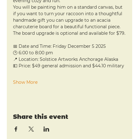
evening cozy and fun.
You will be painting him on a standard canvas, but 
if you want to turn your raccoon into a thoughtful 
handmade gift you can upgrade to an acacia 
charcuterie board for a beautiful functional piece. 
The board upgrade is optional and available for $79.
📅 Date and Time: Friday December 5 2025
🕑 6:00 to 8:00 pm
📍 Location: Solstice Artworks Anchorage Alaska
💵 Price: $49 general admission and $44.10 military
Show More
Share this event