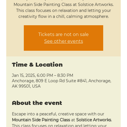
Mountain Side Painting Class at Solstice Artworks.
This class focuses on relaxation and letting your
creativity flow in a chill, calming atmosphere.
Tickets are not on sale
See other events
Time & Location
Jan 15, 2025, 6:00 PM – 8:30 PM
Anchorage, 809 E Loop Rd Suite #841, Anchorage,
AK 99501, USA
About the event
Escape into a peaceful, creative space with our 
Mountain Side Painting Class
 at 
Solstice Artworks
. 
This class focuses on relaxation and letting your 