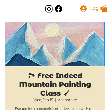
Log In
🏞️ Free Indeed
Mountain Painting
Class 🖌️
Wed, Jan 15
  |  
Anchorage
Escape into a peaceful, creative space with our