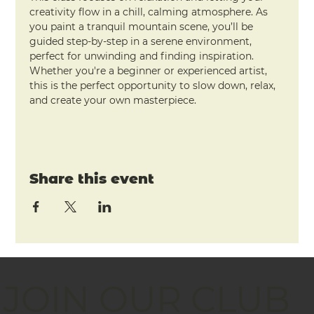
creativity flow in a chill, calming atmosphere. As 
you paint a tranquil mountain scene, you’ll be 
guided step-by-step in a serene environment, 
perfect for unwinding and finding inspiration. 
Whether you're a beginner or experienced artist, 
this is the perfect opportunity to slow down, relax, 
and create your own masterpiece.
Share this event
JOIN OUR CLUB