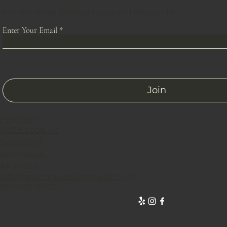
For the latest Solstice news and discounts
Enter Your Email
Join
CONTACT
809 E Loop Rd
Suite #841
Anchorage,
AK 99503.
info@anchoragepaintstudio.com
907-602-6767