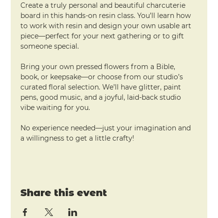
Create a truly personal and beautiful charcuterie 
board in this hands-on resin class. You’ll learn how 
to work with resin and design your own usable art 
piece—perfect for your next gathering or to gift 
someone special.
Bring your own pressed flowers from a Bible, 
book, or keepsake—or choose from our studio’s 
curated floral selection. We’ll have glitter, paint 
pens, good music, and a joyful, laid-back studio 
vibe waiting for you.
No experience needed—just your imagination and 
a willingness to get a little crafty!
Share this event