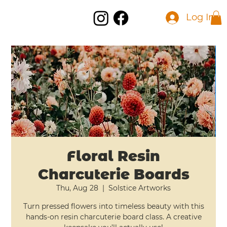
Log In
Floral Resin
Charcuterie Boards
Thu, Aug 28
  |  
Solstice Artworks
Turn pressed flowers into timeless beauty with this
hands-on resin charcuterie board class. A creative