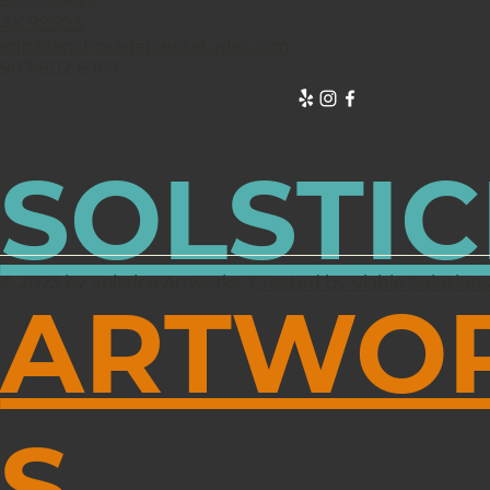
AK 99503.
info@anchoragepaintstudio.com
907-602-6767
SOLSTIC
© 2023 by Solstice Artworks.
Created by Viable Solution
ARTWO
S