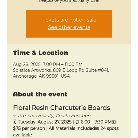
keepsake you’ll actually use!
Tickets are not on sale
See other events
Time & Location
Aug 28, 2025, 7:00 PM – 11:00 PM
Solstice Artworks, 809 E Loop Rd Suite #841,
Anchorage, AK 99501, USA
About the event
Floral Resin Charcuterie Boards
✨ 
Preserve Beauty, Create Function
🗓 
Tuesday, August 27, 2025
 | ⏰ 
6:00 – 7:30 PM
💵 
$75 per person | All Materials Included
🎟 
24 spots 
available