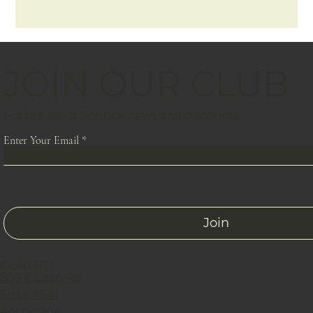
JOIN OUR CLUB
For the latest Solstice news and discounts
Enter Your Email
Join
CONTACT
809 E Loop Rd
Suite #841
Anchorage,