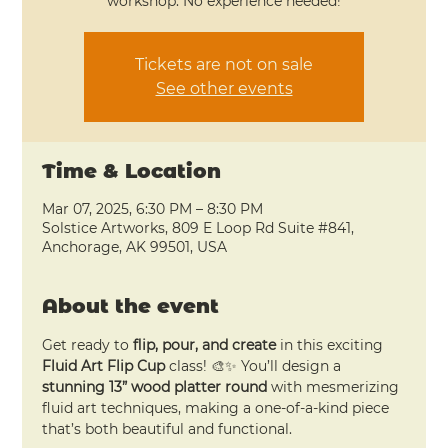
workshop. No experience needed!
Tickets are not on sale
See other events
Time & Location
Mar 07, 2025, 6:30 PM – 8:30 PM
Solstice Artworks, 809 E Loop Rd Suite #841,
Anchorage, AK 99501, USA
About the event
Get ready to 
flip, pour, and create
 in this exciting 
Fluid Art Flip Cup
 class! 🎨✨ You’ll design a 
stunning 13” wood platter round
 with mesmerizing 
fluid art techniques, making a one-of-a-kind piece 
that’s both beautiful and functional.