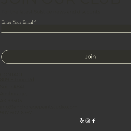
For the latest Solstice news and discounts
Enter Your Email
Join
CONTACT
809 E Loop Rd
Suite #841
Anchorage,
AK 99503.
info@anchoragepaintstudio.com
907-602-6767