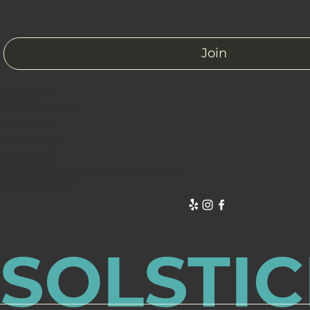
Join
CONTACT
809 E Loop Rd
Suite #841
Anchorage,
AK 99503.
info@anchoragepaintstudio.com
907-602-6767
SOLSTIC