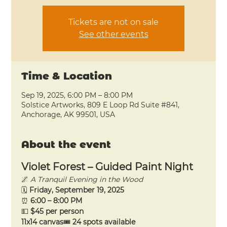
Tickets are not on sale
See other events
Time & Location
Sep 19, 2025, 6:00 PM – 8:00 PM
Solstice Artworks, 809 E Loop Rd Suite #841,
Anchorage, AK 99501, USA
About the event
Violet Forest – Guided Paint Night
🌌 
A Tranquil Evening in the Wood
🗓 
Friday, September 19, 2025
⏰ 
6:00 – 8:00 PM
💵 
$45 per person 
11x14 canvas
🎟 
24 spots available