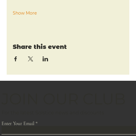
Show More
Share this event
JOIN OUR CLUB
For the latest Solstice news and discounts
Enter Your Email