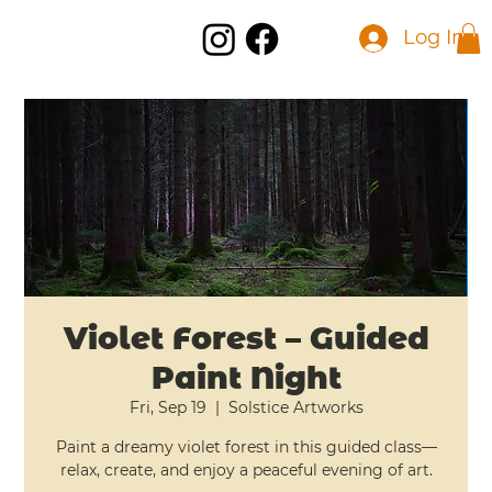
Log In
Violet Forest – Guided
Paint Night
Fri, Sep 19
  |  
Solstice Artworks
Paint a dreamy violet forest in this guided class—
relax, create, and enjoy a peaceful evening of art.