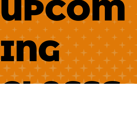
UPCOM
ING
CLASSE
S