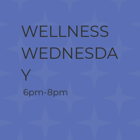
WELLNESS
WEDNESDA
Y
6pm-8pm