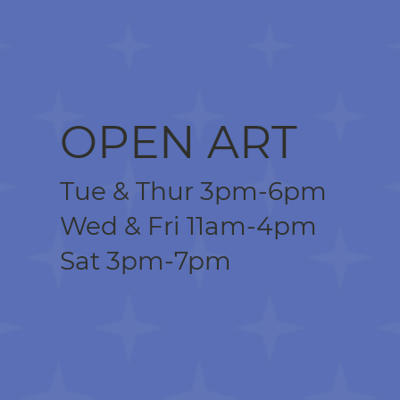
OPEN ART
Tue & Thur 3pm-6pm
Wed & Fri 11am-4pm
Sat 3pm-7pm