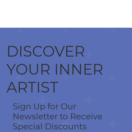
DISCOVER
YOUR INNER
ARTIST
Sign Up for Our
Newsletter to Receive
Special Discounts