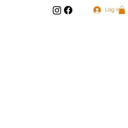
Log In