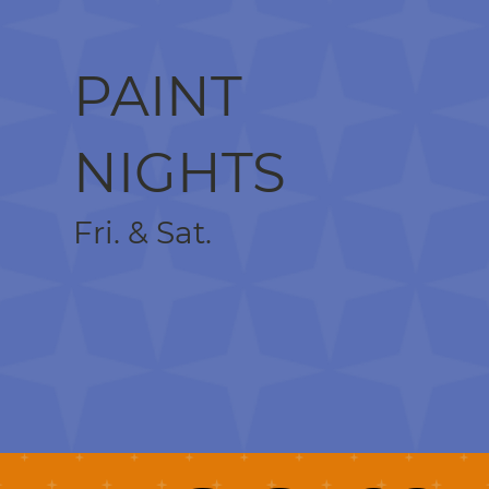
PAINT
NIGHTS
Fri. & Sat.